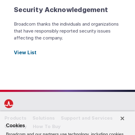
Security Acknowledgement
Broadcom thanks the individuals and organizations
that have responsibly reported security issues
affecting the company.
View List
Products
Solutions
Support and Services
Cookies
Company
How To Buy
Broadcom and our partners use technology, including cookies