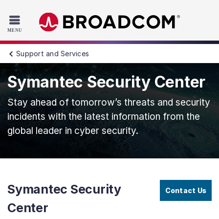
Read the accessibility statement or contact us with accessib
Skip to main content
Support and Services
Symantec Security Center
Stay ahead of tomorrow’s threats and security
incidents with the latest information from the
global leader in cyber security.
Symantec Security
Contact Us
Center