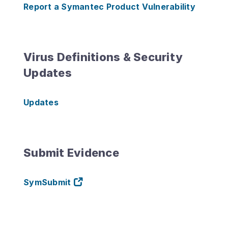
Report a Symantec Product Vulnerability
Virus Definitions & Security
Updates
Updates
Submit Evidence
SymSubmit