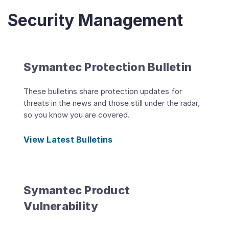
Security Management
Symantec Protection Bulletin
These bulletins share protection updates for
threats in the news and those still under the radar,
so you know you are covered.
View Latest Bulletins
Symantec Product
Vulnerability