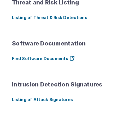
Threat and Risk Listing
Listing of Threat & Risk Detections
Software Documentation
Find Software Documents
Intrusion Detection Signatures
Listing of Attack Signatures