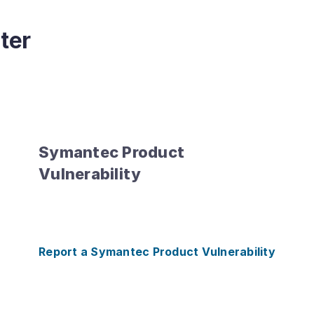
ter
Symantec Product
Vulnerability
Report a Symantec Product Vulnerability