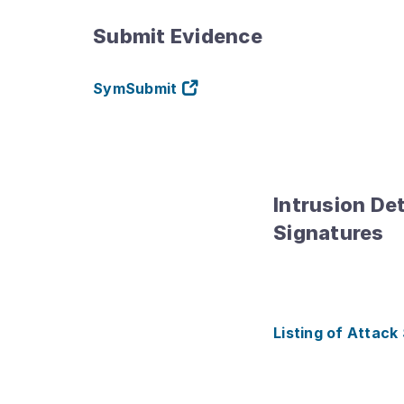
Submit Evidence
SymSubmit
Intrusion De
Signatures
Listing of Attack