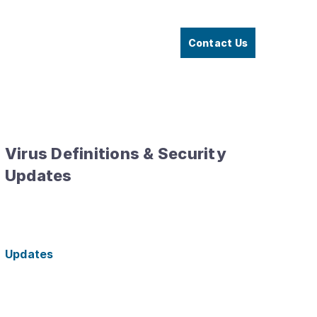
Contact Us
Virus Definitions & Security
Updates
Updates