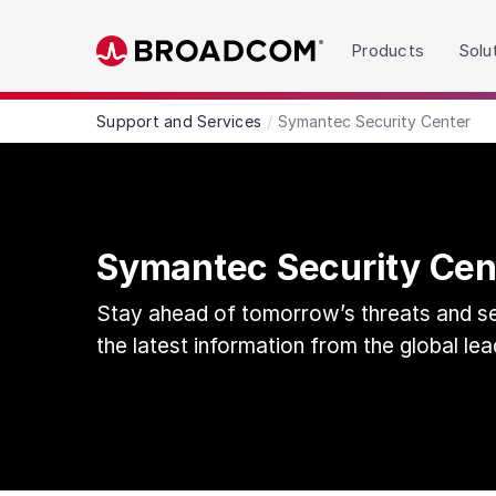
Read the accessibility statement or contact us wit
Products
Solu
Skip to main content
Support and Services
Symantec Security Center
Symantec Security Cen
Stay ahead of tomorrow’s threats and sec
the latest information from the global lea