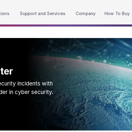
h accessibility-related questions.
tions
Support and Services
Company
How To Buy
ter
urity incidents with
der in cyber security.