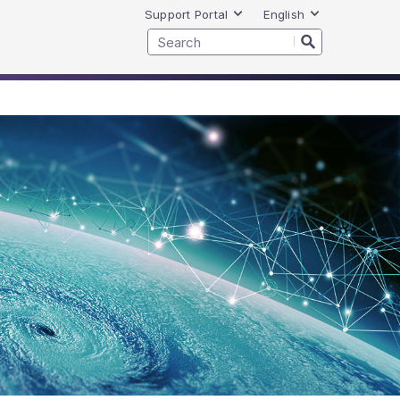
Support Portal
English