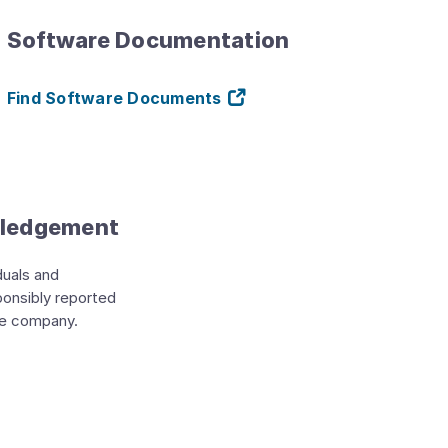
Software Documentation
Find Software Documents
wledgement
duals and
ponsibly reported
he company.