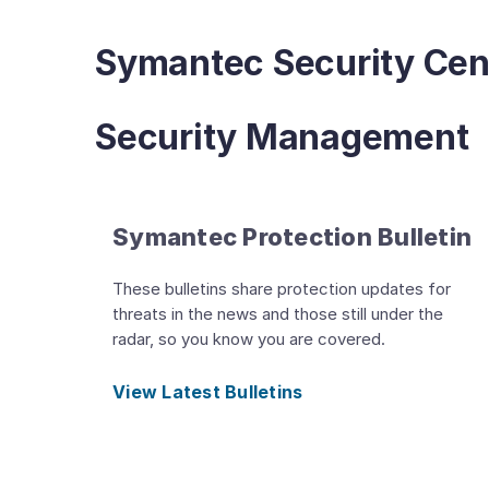
Symantec Security Cen
Security Management
Symantec Protection Bulletin
These bulletins share protection updates for
threats in the news and those still under the
radar, so you know you are covered.
View Latest Bulletins