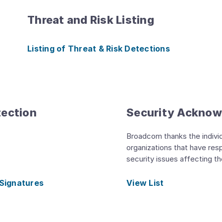
Threat and Risk Listing
Listing of Threat & Risk Detections
tection
Security Ackno
Broadcom thanks the indivi
organizations that have res
security issues affecting t
 Signatures
View List