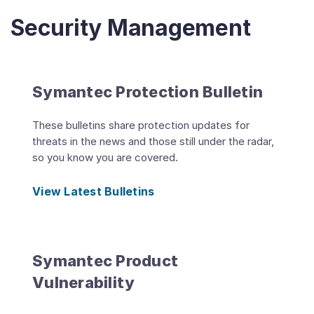
Security Management
Symantec Protection Bulletin
These bulletins share protection updates for
threats in the news and those still under the radar,
so you know you are covered.
View Latest Bulletins
Symantec Product
Vulnerability