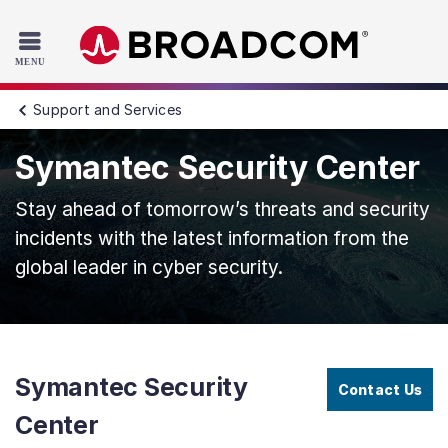
Read the accessibility statement or contact us with accessib
Skip to main content
Support and Services
Symantec Security Center
Stay ahead of tomorrow’s threats and security
incidents with the latest information from the
global leader in cyber security.
Symantec Security
Contact Us
Center