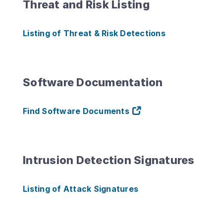
Threat and Risk Listing
Listing of Threat & Risk Detections
Software Documentation
Find Software Documents
Intrusion Detection Signatures
Listing of Attack Signatures