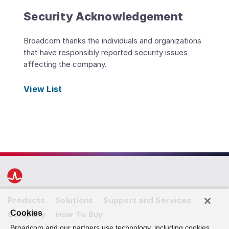
Security Acknowledgement
Broadcom thanks the individuals and organizations
that have responsibly reported security issues
affecting the company.
View List
Products
Solutions
Support and Services
Cookies
Company
How To Buy
Broadcom and our partners use technology, including cookies