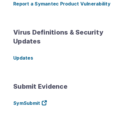
Report a Symantec Product Vulnerability
Virus Definitions & Security
Updates
Updates
Submit Evidence
SymSubmit