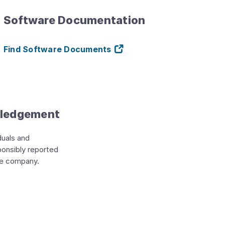
Software Documentation
Find Software Documents
wledgement
duals and
ponsibly reported
he company.