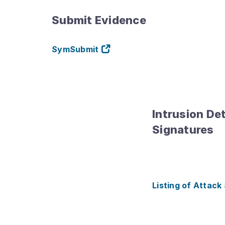
Submit Evidence
SymSubmit
Intrusion De
Signatures
Listing of Attack