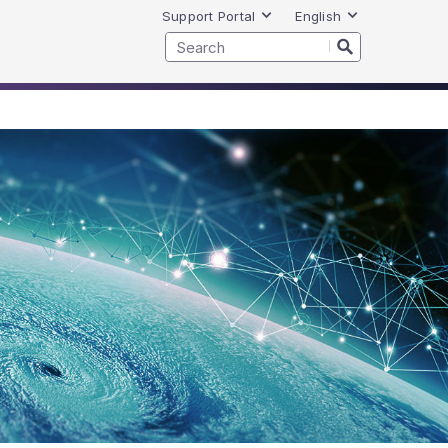
Support Portal
English