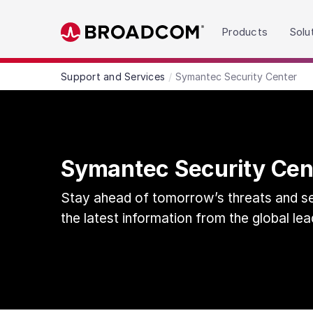
Read the accessibility statement or contact us wit
Products
Solu
Skip to main content
Support and Services
Symantec Security Center
Symantec Security Cen
Stay ahead of tomorrow’s threats and sec
the latest information from the global lea