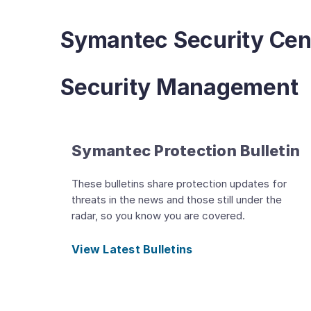
Symantec Security Cen
Security Management
Symantec Protection Bulletin
These bulletins share protection updates for
threats in the news and those still under the
radar, so you know you are covered.
View Latest Bulletins