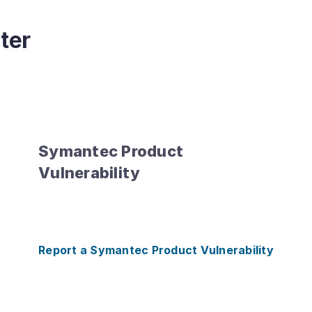
ter
Symantec Product
Vulnerability
Report a Symantec Product Vulnerability