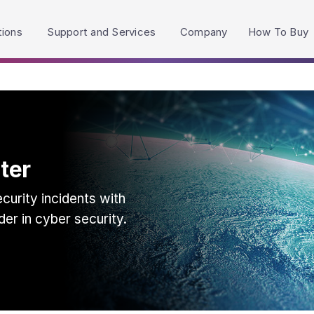
h accessibility-related questions.
tions
Support and Services
Company
How To Buy
ter
urity incidents with
der in cyber security.