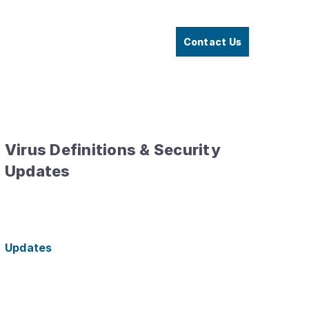
Contact Us
Virus Definitions & Security
Updates
Updates