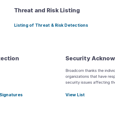
Threat and Risk Listing
Listing of Threat & Risk Detections
tection
Security Ackno
Broadcom thanks the indivi
organizations that have res
security issues affecting t
 Signatures
View List