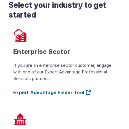
Select your industry to get
started
Enterprise Sector
If you are an enterprise sector customer, engage
with one of our Expert Advantage Professional
Services partners.
Expert Advantage Finder Tool