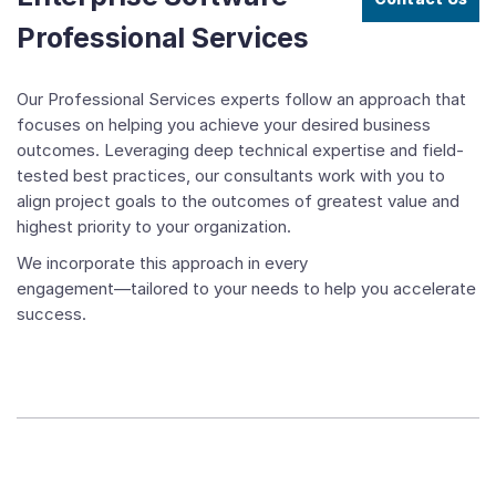
Professional Services
Our Professional Services experts follow an approach that
focuses on helping you achieve your desired business
outcomes. Leveraging deep technical expertise and field-
tested best practices, our consultants work with you to
align project goals to the outcomes of greatest value and
highest priority to your organization.
We incorporate this approach in every
engagement―tailored to your needs to help you accelerate
success.