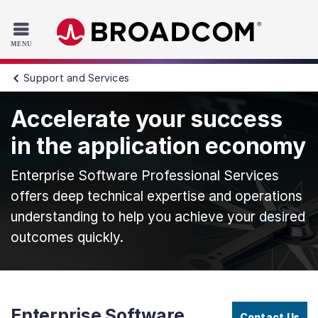
Read the accessibility statement or contact us with accessib
Skip to main content
Support and Services
Accelerate your success
in the application economy
Enterprise Software Professional Services
offers deep technical expertise and operations
understanding to help you achieve your desired
outcomes quickly.
Enterprise Software
Contact Us