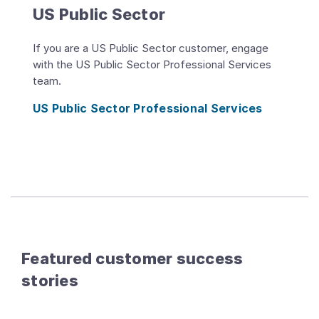
US Public Sector
If you are a US Public Sector customer, engage
with the US Public Sector Professional Services
team.
US Public Sector Professional Services
Featured customer success
stories