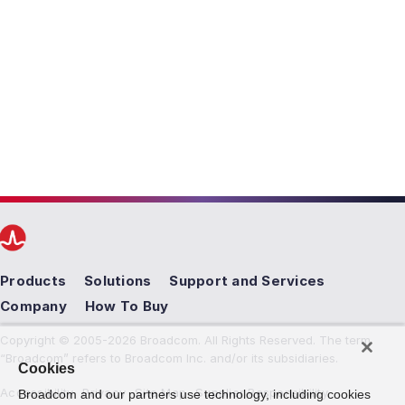
Products
Solutions
Support and Services
Company
How To Buy
Copyright © 2005-2026 Broadcom. All Rights Reserved. The term
“Broadcom” refers to Broadcom Inc. and/or its subsidiaries.
Cookies
Accessibility
Privacy
Site Map
Supplier Responsibility
Broadcom and our partners use technology, including cookies