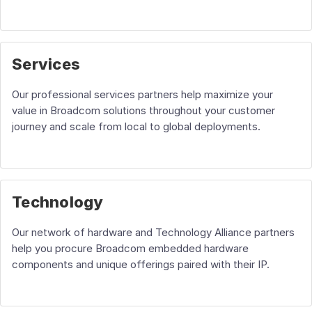
Services
Our professional services partners help maximize your
value in Broadcom solutions throughout your customer
journey and scale from local to global deployments.
Technology
Our network of hardware and Technology Alliance partners
help you procure Broadcom embedded hardware
components and unique offerings paired with their IP.