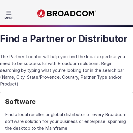
MENU
Find a Partner or Distributor
The Partner Locator will help you find the local expertise you
need to be successful with Broadcom solutions. Begin
searching by typing what you're looking for in the search bar
(Name, City, State/Provence, Country, Partner Type and/or
Product).
Software
Find a local reseller or global distributor of every Broadcom
software solution for your business or enterprise, spanning
the desktop to the Mainframe.